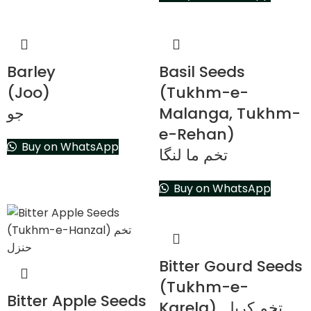
Barley
Basil Seeds
(Joo)
(Tukhm-e-
جو
Malanga, Tukhm-
e-Rehan)
Buy on WhatsApp
تخم ما لنگا
Buy on WhatsApp
Bitter Gourd Seeds
(Tukhm-e-
Bitter Apple Seeds
Karela) تخم کریلہ