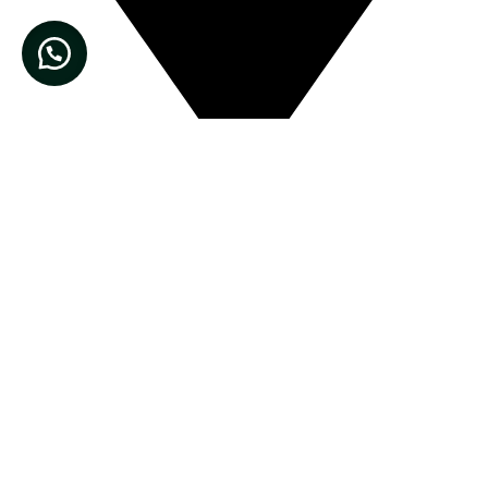
Muhammadi Pansar Store, Main Bazar Nisat colony,
Lahore Cantt, Pakistan.