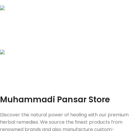
JazzCash | Easy Paisa
Bank Transfers
Online Payment
Instant Process & Same day
delivery in Lahore
Fast Delivery
Muhammadi Pansar Store
Discover the natural power of healing with our premium
herbal remedies. We source the finest products from
renowned brands and also manufacture custom-