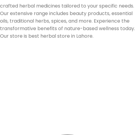
crafted herbal medicines tailored to your specific needs.
Our extensive range includes beauty products, essential
oils, traditional herbs, spices, and more. Experience the
transformative benefits of nature-based wellness today.
Our store is best herbal store in Lahore.
Follow us on Social Media
Our Store Location