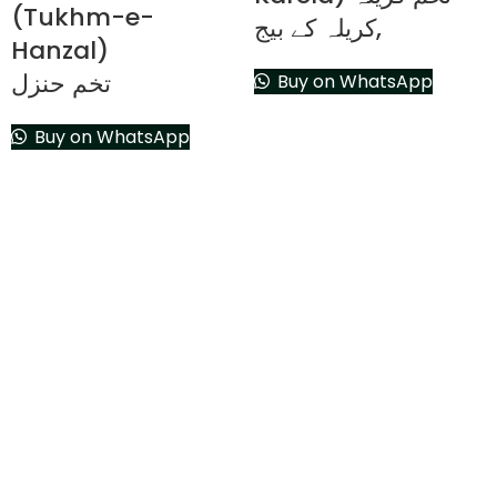
(Tukhm-e-
,کریلہ کے بیج
Hanzal)
تخم حنزل
Buy on WhatsApp
Buy on WhatsApp