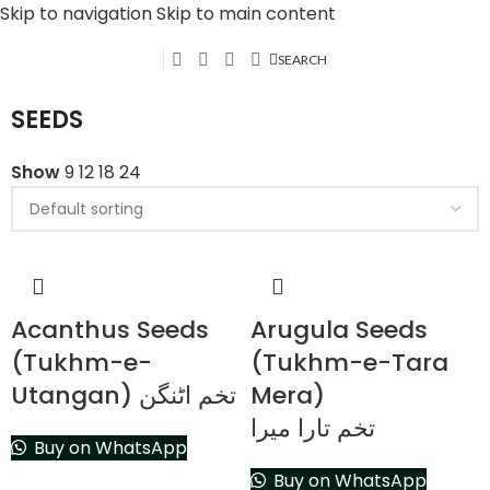
Skip to navigation
Skip to main content
SEARCH
SEEDS
Show
9
12
18
24
Acanthus Seeds
Arugula Seeds
(Tukhm-e-
(Tukhm-e-Tara
Utangan) تخم اٹنگن
Mera)
تخم تارا میرا
Buy on WhatsApp
Buy on WhatsApp