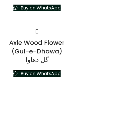
Buy on WhatsApp
Axle Wood Flower
(Gul-e-Dhawa)
گل دھاوا
Buy on WhatsApp