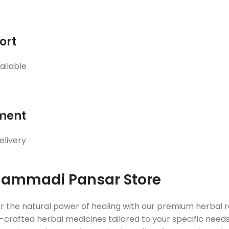
ort
ailable
ment
elivery
ammadi Pansar Store
r the natural power of healing with our premium herbal
crafted herbal medicines tailored to your specific needs. 