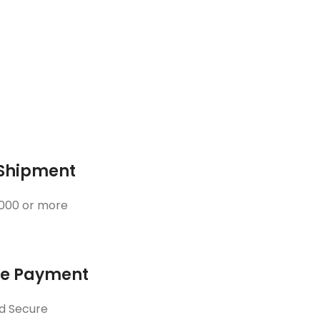
 Shipment
3000 or more
ne Payment
d Secure