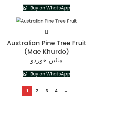
Buy on WhatsApp
Australian Pine Tree Fruit
(Mae Khurdo)
مائیں خوردو
Buy on WhatsApp
1
2
3
4
→