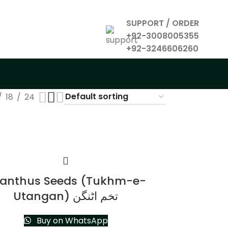
SUPPORT / ORDER
+92-3008005355
+92-3246606260
18
24
anthus Seeds (Tukhm-e-
Utangan) تخم اٹنگن
Buy on WhatsApp