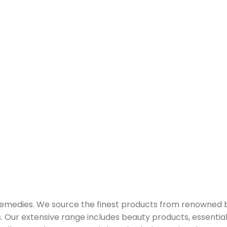
 remedies. We source the finest products from renowned
Our extensive range includes beauty products, essential oi