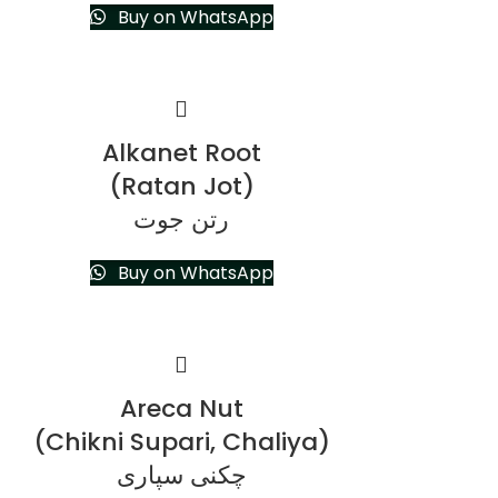
Buy on WhatsApp
Alkanet Root
(Ratan Jot)
رتن جوت
Buy on WhatsApp
Areca Nut
(Chikni Supari, Chaliya)
چکنی سپاری