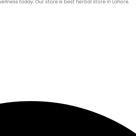
lness today. Our store is best herbal store in Lahore.
Follow us on Social Media
Our Store Location