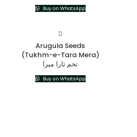
Buy on WhatsApp
Arugula Seeds
(Tukhm-e-Tara Mera)
تخم تارا میرا
Buy on WhatsApp