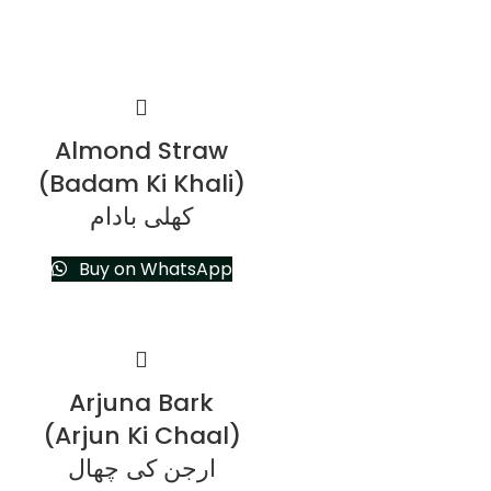
Almond Straw
(Badam Ki Khali)
کھلی بادام
Buy on WhatsApp
Arjuna Bark
(Arjun Ki Chaal)
ارجن کی چھال