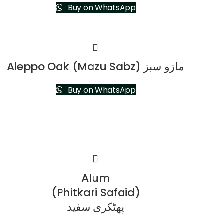
Buy on WhatsApp
Aleppo Oak (Mazu Sabz) مازو سبز
Buy on WhatsApp
Alum
(Phitkari Safaid)
پھٹکری سفید