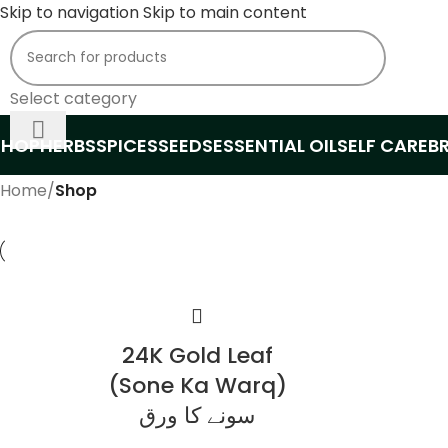
Skip to navigation
Skip to main content
Select category
SHOP
HERBS
SPICES
SEEDS
ESSENTIAL OIL
SELF CARE
B
Home
/
Shop
24K Gold Leaf
(Sone Ka Warq)
سونے کا ورق