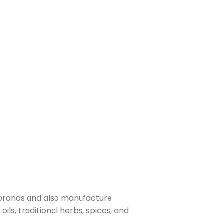
 brands and also manufacture
ls, traditional herbs, spices, and