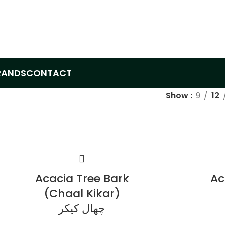
RANDS
CONTACT
Show
9
12
Acacia Tree Bark
Ac
(Chaal Kikar)
چھال کیکر