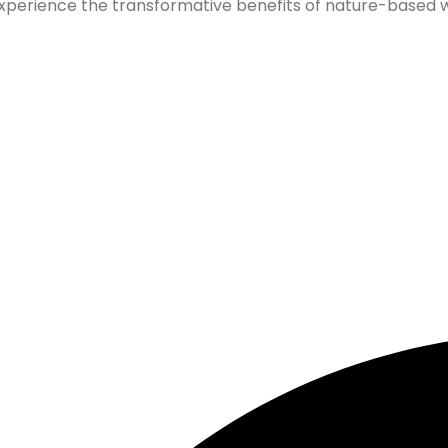
xperience the transformative benefits of nature-based wel