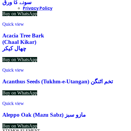
سونے کا ورق
Privacy Policy
Buy on WhatsApp
Quick view
Acacia Tree Bark
(Chaal Kikar)
چھال کیکر
Buy on WhatsApp
Quick view
Acanthus Seeds (Tukhm-e-Utangan) تخم اٹنگن
Buy on WhatsApp
Quick view
Aleppo Oak (Mazu Sabz) مازو سبز
Buy on WhatsApp
XTEMOS ELEMENT