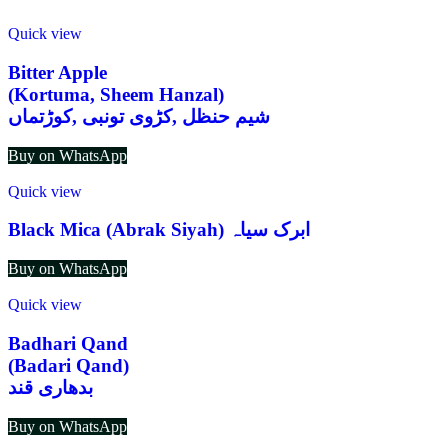
Quick view
Bitter Apple
(Kortuma, Sheem Hanzal)
شیم حنظل ,کڑوی تونبی ,کوڑتماں
Buy on WhatsApp
Quick view
Black Mica (Abrak Siyah) ابرک سیاہ
Buy on WhatsApp
Quick view
Badhari Qand
(Badari Qand)
بدھاری قند
Buy on WhatsApp