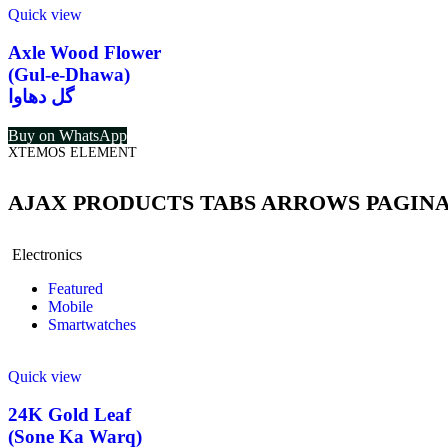
Quick view
Axle Wood Flower
(Gul-e-Dhawa)
گل دھاوا
Buy on WhatsApp
XTEMOS ELEMENT
AJAX PRODUCTS TABS ARROWS PAGIN
Electronics
Featured
Mobile
Smartwatches
Quick view
24K Gold Leaf
(Sone Ka Warq)