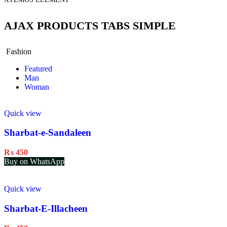
AJAX PRODUCTS TABS SIMPLE
Fashion
Featured
Man
Woman
Quick view
Sharbat-e-Sandaleen
₨
450
Buy on WhatsApp
Quick view
Sharbat-E-Illacheen