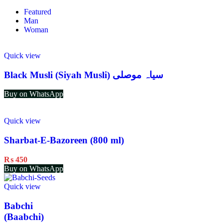
Featured
Man
Woman
Quick view
Black Musli (Siyah Musli) سیاہ موصلی
Buy on WhatsApp
Quick view
Sharbat-E-Bazoreen (800 ml)
₨
450
Buy on WhatsApp
Quick view
Babchi
(Baabchi)