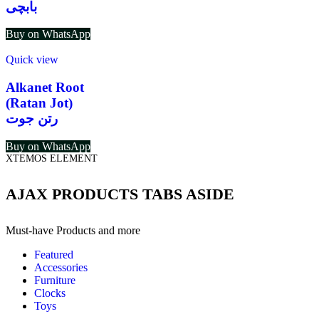
بابچی
Buy on WhatsApp
Quick view
Alkanet Root
(Ratan Jot)
رتن جوت
Buy on WhatsApp
XTEMOS ELEMENT
AJAX PRODUCTS TABS ASIDE
Must-have Products and more
Featured
Accessories
Furniture
Clocks
Toys