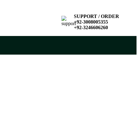
SUPPORT / ORDER
+92-3008005355
+92-3246606260