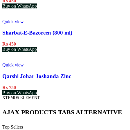
₨
450
Buy on WhatsApp
Quick view
Sharbat-E-Bazoreen (800 ml)
₨
450
Buy on WhatsApp
Quick view
Qarshi Johar Joshanda Zinc
₨
750
Buy on WhatsApp
XTEMOS ELEMENT
AJAX PRODUCTS TABS ALTERNATIVE
Top Sellers