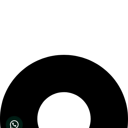
Our Store Location