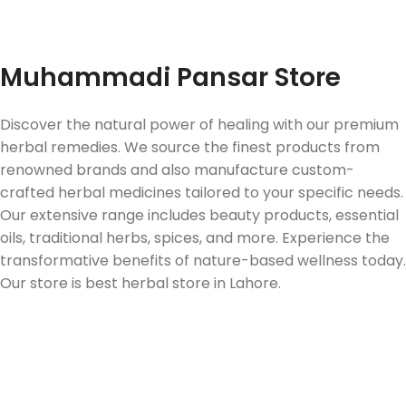
Fast Delivery
Muhammadi Pansar Store
Discover the natural power of healing with our premium
herbal remedies. We source the finest products from
renowned brands and also manufacture custom-
crafted herbal medicines tailored to your specific needs.
Our extensive range includes beauty products, essential
oils, traditional herbs, spices, and more. Experience the
transformative benefits of nature-based wellness today.
Our store is best herbal store in Lahore.
Follow us on Social Media