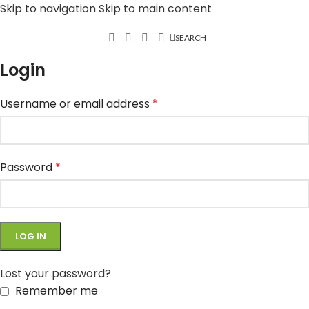
Skip to navigation
Skip to main content
SEARCH
Login
Username or email address
*
Password
*
LOG IN
Lost your password?
Remember me