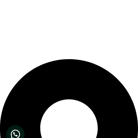
Our Store Location