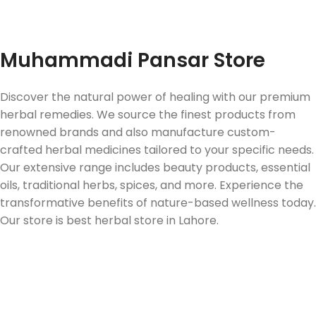
Fast Delivery
Muhammadi Pansar Store
Discover the natural power of healing with our premium
herbal remedies. We source the finest products from
renowned brands and also manufacture custom-
crafted herbal medicines tailored to your specific needs.
Our extensive range includes beauty products, essential
oils, traditional herbs, spices, and more. Experience the
transformative benefits of nature-based wellness today.
Our store is best herbal store in Lahore.
Follow us on Social Media