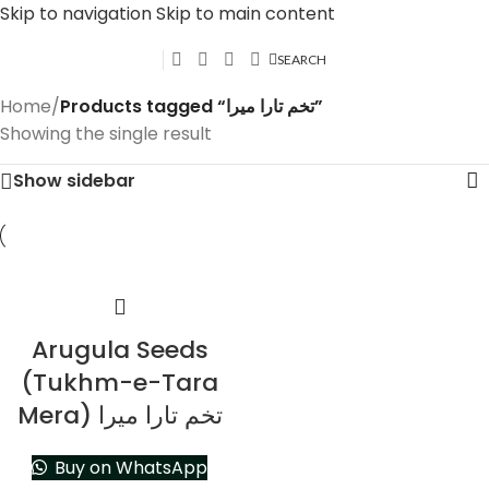
Skip to navigation
Skip to main content
SEARCH
Home
/
Products tagged “تخم تارا میرا”
Showing the single result
Show sidebar
Arugula Seeds
(Tukhm-e-Tara
Mera) تخم تارا میرا
Buy on WhatsApp