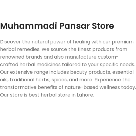
Fast Delivery
Muhammadi Pansar Store
Discover the natural power of healing with our premium
herbal remedies. We source the finest products from
renowned brands and also manufacture custom-
crafted herbal medicines tailored to your specific needs.
Our extensive range includes beauty products, essential
oils, traditional herbs, spices, and more. Experience the
transformative benefits of nature-based wellness today.
Our store is best herbal store in Lahore.
Follow us on Social Media