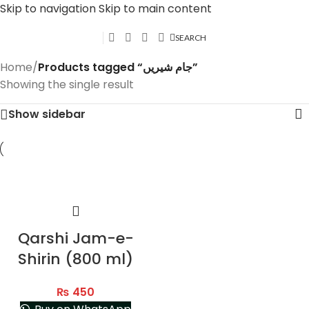
Skip to navigation
Skip to main content
SEARCH
Home
/
Products tagged “جام شیریں”
Showing the single result
Show sidebar
Qarshi Jam-e-
Shirin (800 ml)
₨
450