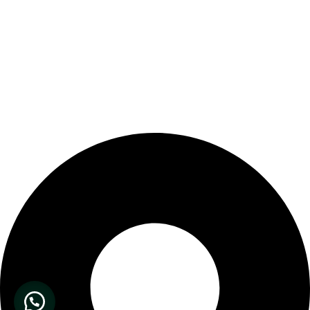
Our Store Location