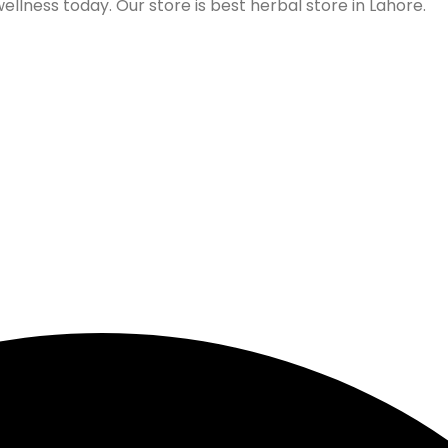
lness today. Our store is best herbal store in Lahore.
Follow us on Social Media
Our Store Location