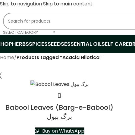
Skip to navigation
Skip to main content
SELECT CATEGORY
SHOP
HERBS
SPICES
SEEDS
ESSENTIAL OIL
SELF CARE
B
Home
/
Products tagged “Acacia Nilotica”
Babool Leaves (Barg-e-Babool)
برگ ببول
Buy on WhatsApp