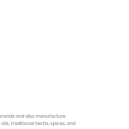
 brands and also manufacture
ls, traditional herbs, spices, and