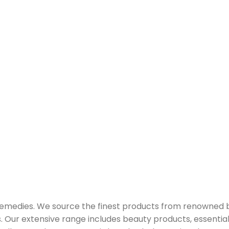
 remedies. We source the finest products from renowned
Our extensive range includes beauty products, essential oi