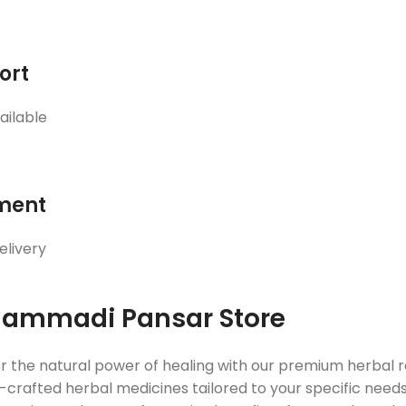
ort
ailable
ment
elivery
ammadi Pansar Store
r the natural power of healing with our premium herbal
crafted herbal medicines tailored to your specific needs. 