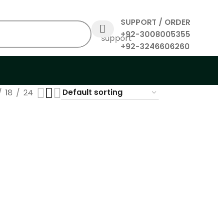
SUPPORT / ORDER
+92-3008005355
+92-3246606260
18
24