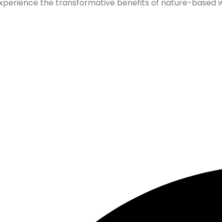
xperience the transformative benefits of nature-based wel