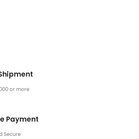
 Shipment
3000 or more
ne Payment
d Secure