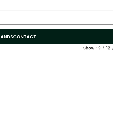
RANDS
CONTACT
Show
9
12