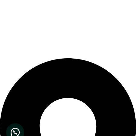
Our Store Location