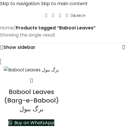
Skip to navigation
Skip to main content
SEARCH
Home
/
Products tagged “Babool Leaves”
Showing the single result
Show sidebar
Babool Leaves
(Barg-e-Babool)
برگ ببول
Buy on WhatsApp