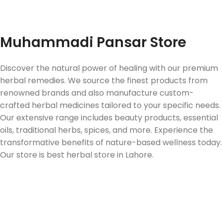
Fast Delivery
Muhammadi Pansar Store
Discover the natural power of healing with our premium
herbal remedies. We source the finest products from
renowned brands and also manufacture custom-
crafted herbal medicines tailored to your specific needs.
Our extensive range includes beauty products, essential
oils, traditional herbs, spices, and more. Experience the
transformative benefits of nature-based wellness today.
Our store is best herbal store in Lahore.
Follow us on Social Media