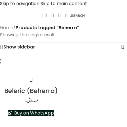
Skip to navigation
Skip to main content
SEARCH
Home
/
Products tagged “Beherra”
Showing the single result
Show sidebar
Beleric (Beherra)
بہیڑہ
Buy on WhatsApp