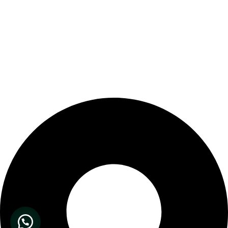
Our Store Location