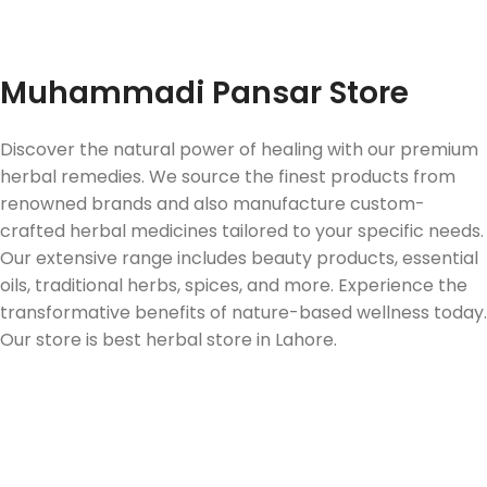
Fast Delivery
Muhammadi Pansar Store
Discover the natural power of healing with our premium
herbal remedies. We source the finest products from
renowned brands and also manufacture custom-
crafted herbal medicines tailored to your specific needs.
Our extensive range includes beauty products, essential
oils, traditional herbs, spices, and more. Experience the
transformative benefits of nature-based wellness today.
Our store is best herbal store in Lahore.
Follow us on Social Media