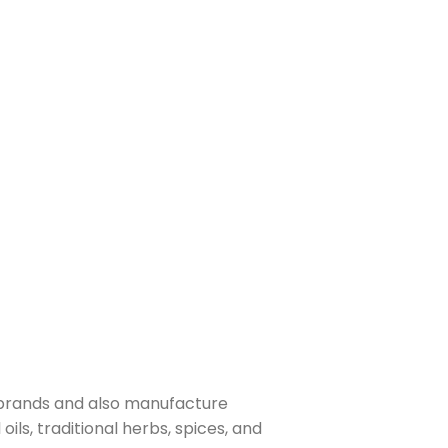
 brands and also manufacture
ls, traditional herbs, spices, and