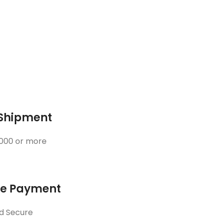
 Shipment
3000 or more
ne Payment
d Secure