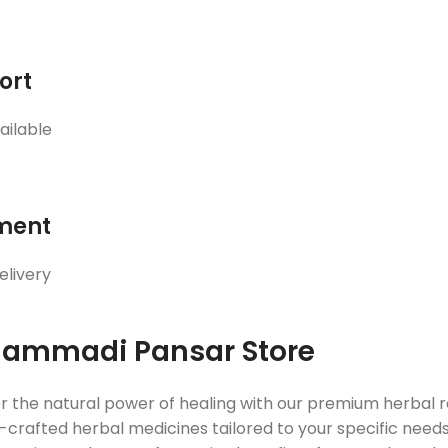
ort
ailable
ment
elivery
ammadi Pansar Store
r the natural power of healing with our premium herbal
crafted herbal medicines tailored to your specific needs. 