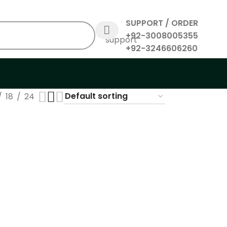
SUPPORT / ORDER
+92-3008005355
+92-3246606260
18
24