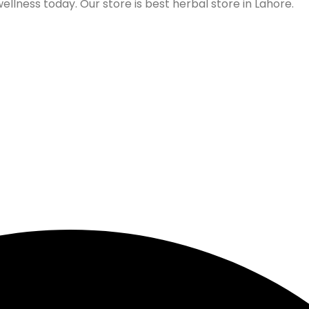
lness today. Our store is best herbal store in Lahore.
Follow us on Social Media
Our Store Location