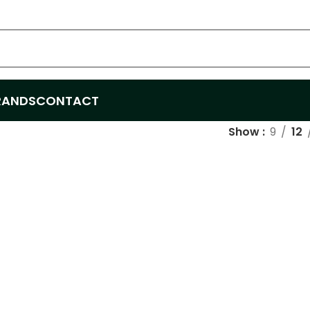
RANDS
CONTACT
Show
9
12