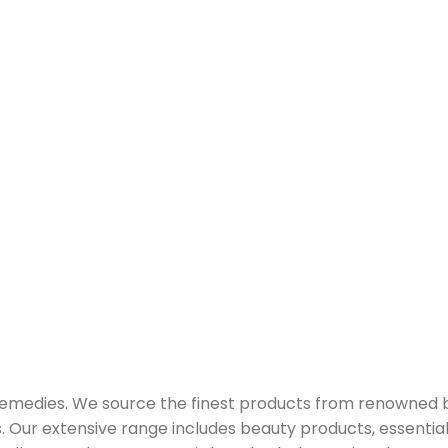
 remedies. We source the finest products from renowned
Our extensive range includes beauty products, essential oi