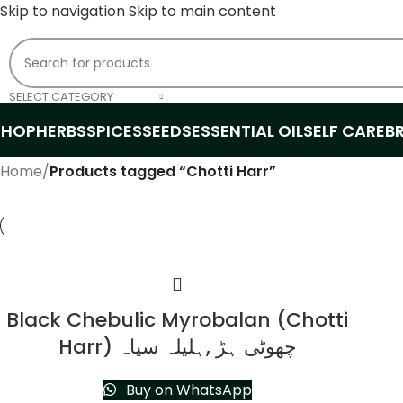
Skip to navigation
Skip to main content
SELECT CATEGORY
SHOP
HERBS
SPICES
SEEDS
ESSENTIAL OIL
SELF CARE
B
Home
/
Products tagged “Chotti Harr”
Black Chebulic Myrobalan (Chotti
Harr) چھوٹی ہڑ ,ہلیلہ سیاہ
Buy on WhatsApp