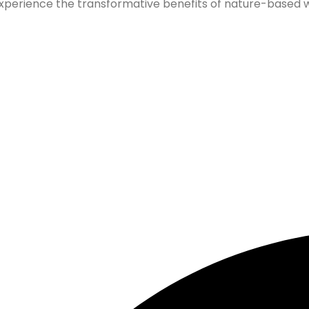
xperience the transformative benefits of nature-based wel