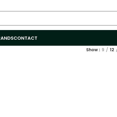
RANDS
CONTACT
Show
9
12