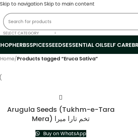
Skip to navigation
Skip to main content
SELECT CATEGORY
SHOP
HERBS
SPICES
SEEDS
ESSENTIAL OIL
SELF CARE
B
Home
/
Products tagged “Eruca Sativa”
Arugula Seeds (Tukhm-e-Tara
Mera) تخم تارا میرا
Buy on WhatsApp