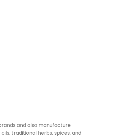
 brands and also manufacture
ls, traditional herbs, spices, and