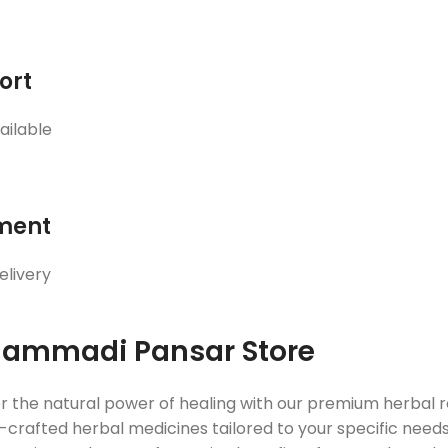
ort
ailable
ment
elivery
ammadi Pansar Store
r the natural power of healing with our premium herbal
crafted herbal medicines tailored to your specific needs. 