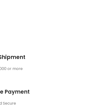
 Shipment
3000 or more
ne Payment
d Secure