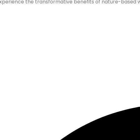
xperience the transformative benefits of nature-based wel