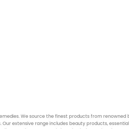
 remedies. We source the finest products from renowned
Our extensive range includes beauty products, essential oi