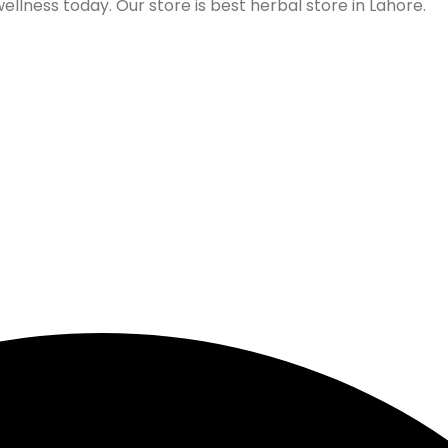
lness today. Our store is best herbal store in Lahore.
Follow us on Social Media
Our Store Location