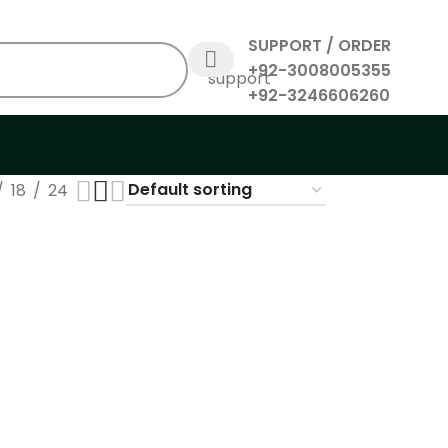
SUPPORT / ORDER
+92-3008005355
+92-3246606260
18
24