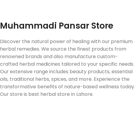
Fast Delivery
Muhammadi Pansar Store
Discover the natural power of healing with our premium
herbal remedies. We source the finest products from
renowned brands and also manufacture custom-
crafted herbal medicines tailored to your specific needs.
Our extensive range includes beauty products, essential
oils, traditional herbs, spices, and more. Experience the
transformative benefits of nature-based wellness today.
Our store is best herbal store in Lahore.
Follow us on Social Media