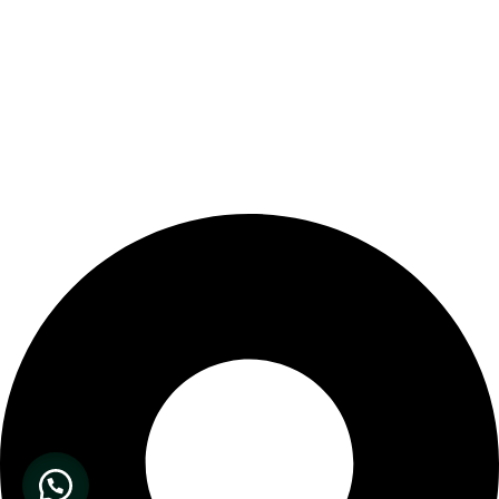
Our Store Location