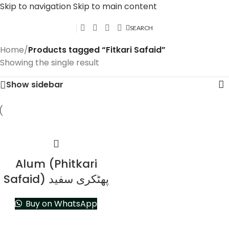
Skip to navigation
Skip to main content
SEARCH
Home
/
Products tagged “Fitkari Safaid”
Showing the single result
Show sidebar
Alum (Phitkari
Safaid) پھٹکری سفید
Buy on WhatsApp