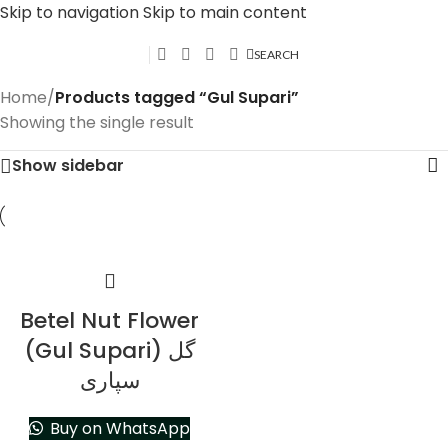
Skip to navigation
Skip to main content
SEARCH
Home
/
Products tagged “Gul Supari”
Showing the single result
Show sidebar
Betel Nut Flower
(Gul Supari) گل
سپاری
Buy on WhatsApp