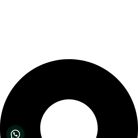
Our Store Location