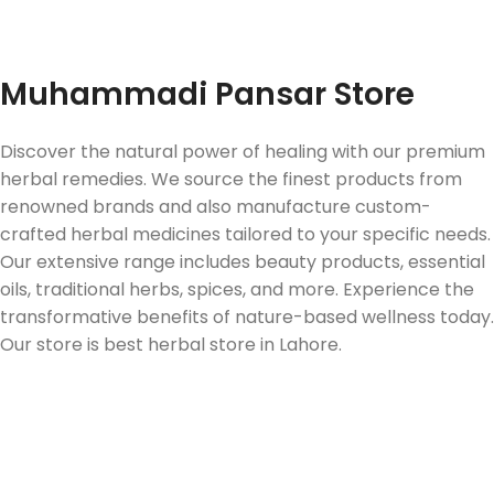
Fast Delivery
Muhammadi Pansar Store
Discover the natural power of healing with our premium
herbal remedies. We source the finest products from
renowned brands and also manufacture custom-
crafted herbal medicines tailored to your specific needs.
Our extensive range includes beauty products, essential
oils, traditional herbs, spices, and more. Experience the
transformative benefits of nature-based wellness today.
Our store is best herbal store in Lahore.
Follow us on Social Media