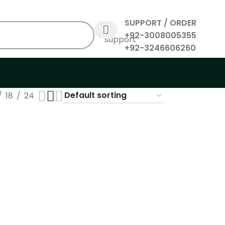
SUPPORT / ORDER
+92-3008005355
+92-3246606260
18
24