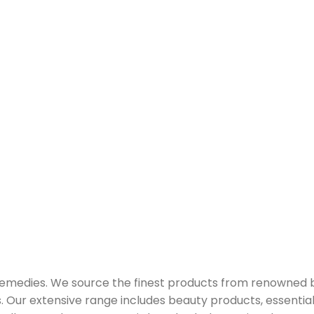
 remedies. We source the finest products from renowned
Our extensive range includes beauty products, essential oi