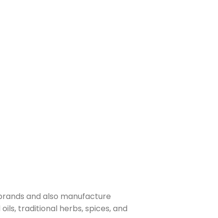
 brands and also manufacture
ls, traditional herbs, spices, and