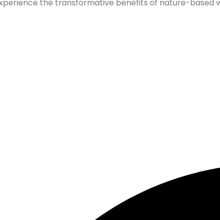
xperience the transformative benefits of nature-based wel