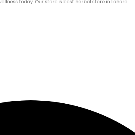
lness today. Our store is best herbal store in Lahore.
Follow us on Social Media
Our Store Location