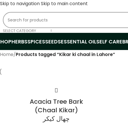
Skip to navigation
Skip to main content
SELECT CATEGORY
SHOP
HERBS
SPICES
SEEDS
ESSENTIAL OIL
SELF CARE
B
Home
/
Products tagged “Kikar ki chaal in Lahore”
Acacia Tree Bark
(Chaal Kikar)
چھال کیکر