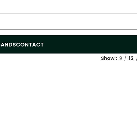
RANDS
CONTACT
Show
9
12