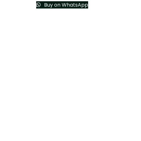
Buy on WhatsApp