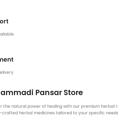
ort
ailable
ment
elivery
ammadi Pansar Store
r the natural power of healing with our premium herbal
crafted herbal medicines tailored to your specific needs. 