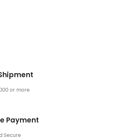
 Shipment
3000 or more
ne Payment
d Secure