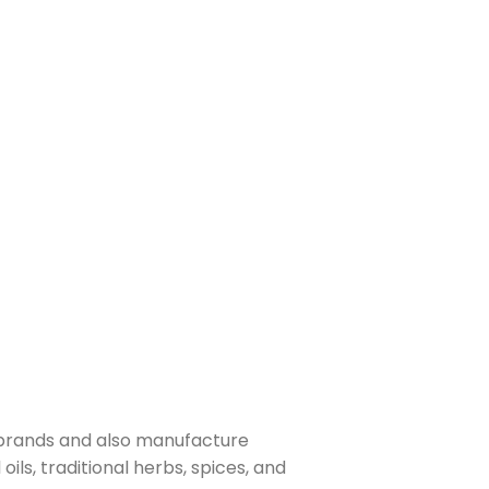
 brands and also manufacture
ls, traditional herbs, spices, and