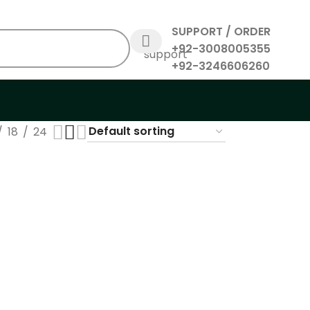
SUPPORT / ORDER
+92-3008005355
+92-3246606260
18
24