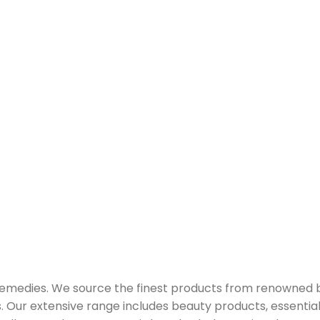
 remedies. We source the finest products from renowned
Our extensive range includes beauty products, essential oi