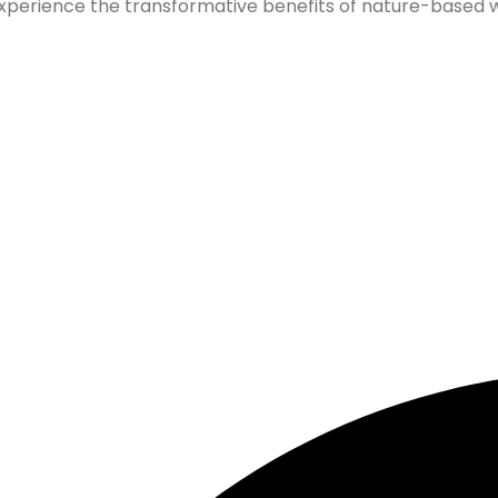
xperience the transformative benefits of nature-based wel