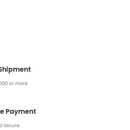
 Shipment
3000 or more
ne Payment
d Secure