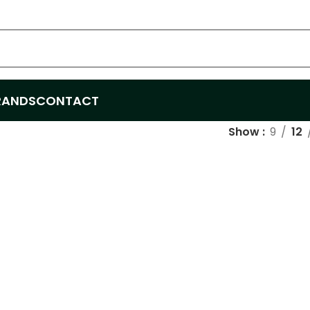
RANDS
CONTACT
Show
9
12