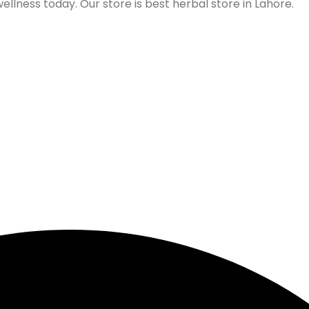
lness today. Our store is best herbal store in Lahore.
Follow us on Social Media
Our Store Location