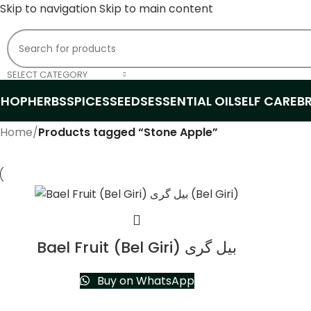
Skip to navigation
Skip to main content
SELECT CATEGORY
SHOP
HERBS
SPICES
SEEDS
ESSENTIAL OIL
SELF CARE
B
Home
/
Products tagged “Stone Apple”
Bael Fruit (Bel Giri) بیل گری
Buy on WhatsApp