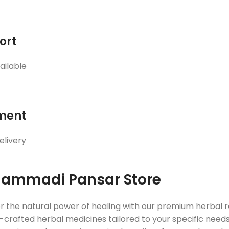
ort
ailable
ment
elivery
ammadi Pansar Store
r the natural power of healing with our premium herbal
crafted herbal medicines tailored to your specific needs. 